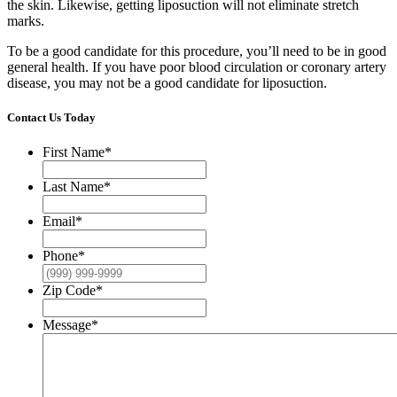
the skin. Likewise, getting liposuction will not eliminate stretch
marks.
To be a good candidate for this procedure, you’ll need to be in good
general health. If you have poor blood circulation or coronary artery
disease, you may not be a good candidate for liposuction.
Contact Us Today
First Name
*
Last Name
*
Email
*
Phone
*
Zip Code
*
Message
*