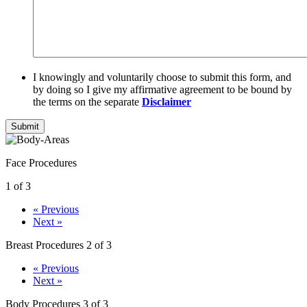
I knowingly and voluntarily choose to submit this form, and
by doing so I give my affirmative agreement to be bound by
the terms on the separate
Disclaimer
Submit
Face Procedures
1 of 3
« Previous
Next »
Breast Procedures
2 of 3
« Previous
Next »
Body Procedures
3 of 3