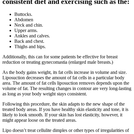
consistent diet and exercising such as the:
Buttocks.
Abdomen
Neck and chin.
Upper arms.
Ankles and calves.
Back and chest.
Thighs and hips.
Additionally, this can for some patients be effective for breast
reduction or treating gynecomastia (enlarged male breasts.)
As the body gains weight, its fat cells increase in volume and size.
Liposuction decreases the amount of fat cells in a particular body
area. The amount of fat cells liposuction removes depends upon the
volume of fat. The resulting changes in contour are very long-lasting
as long as your body weight stays consistent.
Following this procedure, the skin adapts to the new shape of the
treated body areas. If you have healthy skin elasticity and tone, it is
likely to look smooth. If your skin has lost elasticity, however, it
might appear loose on the treated areas.
Lipo doesn’t treat cellulite dimples or other types of irregularities of