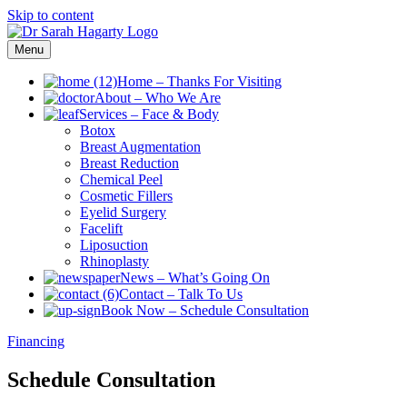
Skip to content
Menu
Home
–
Thanks For Visiting
About
–
Who We Are
Services
–
Face & Body
Botox
Breast Augmentation
Breast Reduction
Chemical Peel
Cosmetic Fillers
Eyelid Surgery
Facelift
Liposuction
Rhinoplasty
News
–
What’s Going On
Contact
–
Talk To Us
Book Now
–
Schedule Consultation
Financing
Schedule Consultation