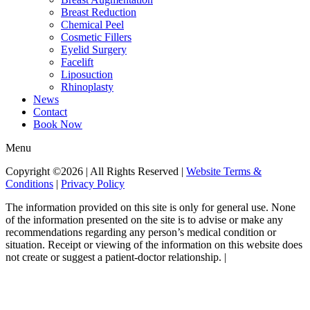
Breast Reduction
Chemical Peel
Cosmetic Fillers
Eyelid Surgery
Facelift
Liposuction
Rhinoplasty
News
Contact
Book Now
Menu
Copyright ©2026 | All Rights Reserved |
Website Terms &
Conditions
|
Privacy Policy
The information provided on this site is only for general use. None
of the information presented on the site is to advise or make any
recommendations regarding any person’s medical condition or
situation. Receipt or viewing of the information on this website does
not create or suggest a patient-doctor relationship. |