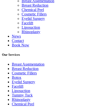
Breast Augmentation
Breast Reduction
Chemical Peel
Cosmetic Fillers
Eyelid Surgery
Facelift
Liposuction
Rhinoplasty
News
Contact
Book Now
Our Services
Breast Augmentation
Breast Reduction
Cosmetic Fillers
Botox
Eyelid Surgery
Facelift
Liposuction
Tummy Tuck
Rhinoplasty
Chemical Peel