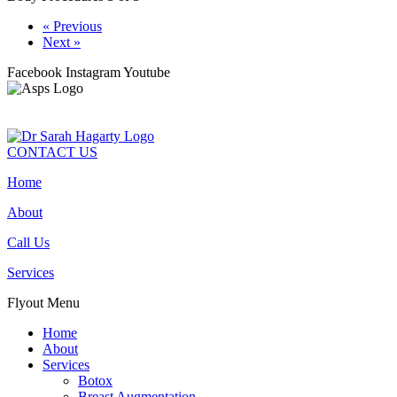
« Previous
Next »
Facebook
Instagram
Youtube
CONTACT US
Home
About
Call Us
Services
Flyout Menu
Home
About
Services
Botox
Breast Augmentation