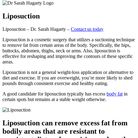
Liposuction
Liposuction – Dr. Sarah Hagarty –
Contact us today
Liposuction is a cosmetic surgery that utilizes a suctioning technique
to remove fat from certain areas of the body. Specifically, the hips,
buttocks, abdomen, thighs, neck or arms. Also, liposuction is
effective for reshaping and improving the contours of these specific
areas.
Liposuction is not a general weight-loss application or alternative to
diet and exercise. If you are overweight, you’re more likely to shed
pounds through consistent exercise and healthy eating.
A good candidate for liposuction typically has excess
body fat
in
certain spots but remains at a stable weight otherwise.
Liposuction can remove excess fat from
bodily areas that are resistant to