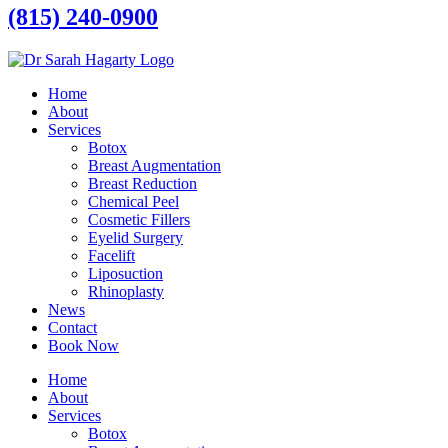
(815) 240-0900
Home
About
Services
Botox
Breast Augmentation
Breast Reduction
Chemical Peel
Cosmetic Fillers
Eyelid Surgery
Facelift
Liposuction
Rhinoplasty
News
Contact
Book Now
Home
About
Services
Botox