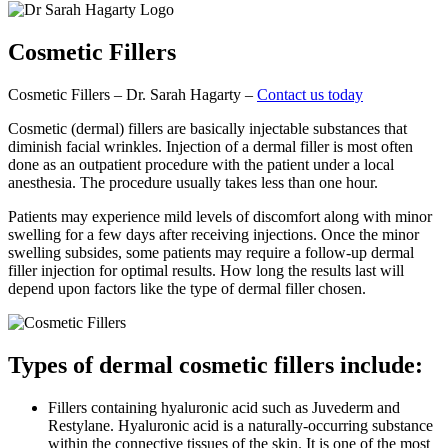
Cosmetic
Fillers
Cosmetic Fillers – Dr. Sarah Hagarty –
Contact us today
Cosmetic (dermal) fillers are basically injectable substances that
diminish facial wrinkles. Injection of a dermal filler is most often
done as an outpatient procedure with the patient under a local
anesthesia. The procedure usually takes less than one hour.
Patients may experience mild levels of discomfort along with minor
swelling for a few days after receiving injections. Once the minor
swelling subsides, some patients may require a follow-up dermal
filler injection for optimal results. How long the results last will
depend upon factors like the type of dermal filler chosen.
Types of dermal cosmetic fillers include:
Fillers containing hyaluronic acid such as Juvederm and
Restylane. Hyaluronic acid is a naturally-occurring substance
within the connective tissues of the skin. It is one of the most