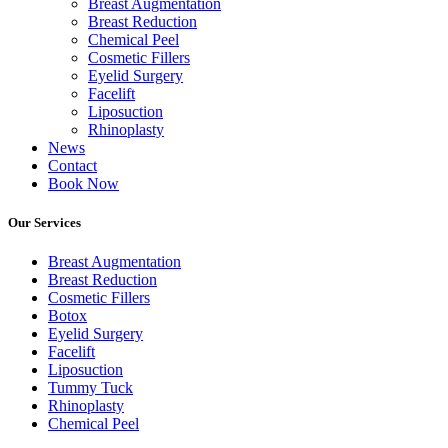
Breast Augmentation
Breast Reduction
Chemical Peel
Cosmetic Fillers
Eyelid Surgery
Facelift
Liposuction
Rhinoplasty
News
Contact
Book Now
Our Services
Breast Augmentation
Breast Reduction
Cosmetic Fillers
Botox
Eyelid Surgery
Facelift
Liposuction
Tummy Tuck
Rhinoplasty
Chemical Peel