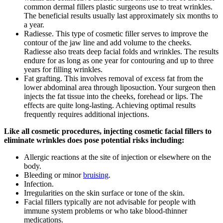
common dermal fillers plastic surgeons use to treat wrinkles.
The beneficial results usually last approximately six months to
a year.
Radiesse. This type of cosmetic filler serves to improve the
contour of the jaw line and add volume to the cheeks.
Radiesse also treats deep facial folds and wrinkles. The results
endure for as long as one year for contouring and up to three
years for filling wrinkles.
Fat grafting. This involves removal of excess fat from the
lower abdominal area through liposuction. Your surgeon then
injects the fat tissue into the cheeks, forehead or lips. The
effects are quite long-lasting. Achieving optimal results
frequently requires additional injections.
Like all cosmetic procedures, injecting cosmetic facial fillers to
eliminate wrinkles does pose potential risks including:
Allergic reactions at the site of injection or elsewhere on the
body.
Bleeding or minor
bruising
.
Infection.
Irregularities on the skin surface or tone of the skin.
Facial fillers typically are not advisable for people with
immune system problems or who take blood-thinner
medications.