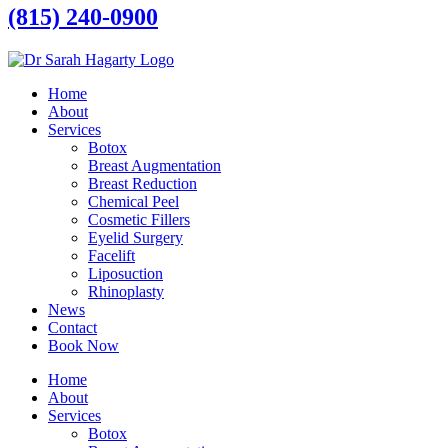
(815) 240-0900
Home
About
Services
Botox
Breast Augmentation
Breast Reduction
Chemical Peel
Cosmetic Fillers
Eyelid Surgery
Facelift
Liposuction
Rhinoplasty
News
Contact
Book Now
Home
About
Services
Botox