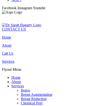
Facebook
Instagram
Youtube
CONTACT US
Home
About
Call Us
Services
Flyout Menu
Home
About
Services
Botox
Breast Augmentation
Breast Reduction
Chemical Peel