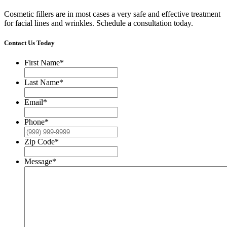
Cosmetic fillers are in most cases a very safe and effective treatment
for facial lines and wrinkles. Schedule a consultation today.
Contact Us Today
First Name
*
Last Name
*
Email
*
Phone
*
Zip Code
*
Message
*