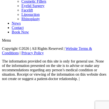
Cosmetic Fillers
Eyelid Surgery
Facelift
Liposuction
Rhinoplasty
News
Contact
Book Now
Menu
Copyright ©2026 | All Rights Reserved |
Website Terms &
Conditions
|
Privacy Policy
The information provided on this site is only for general use. None
of the information presented on the site is to advise or make any
recommendations regarding any person’s medical condition or
situation. Receipt or viewing of the information on this website does
not create or suggest a patient-doctor relationship. |