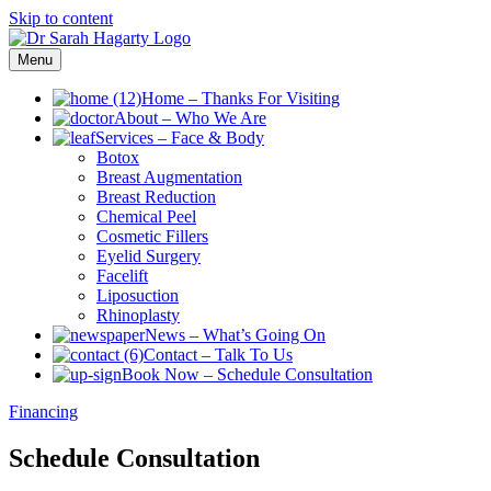
Skip to content
Menu
Home
–
Thanks For Visiting
About
–
Who We Are
Services
–
Face & Body
Botox
Breast Augmentation
Breast Reduction
Chemical Peel
Cosmetic Fillers
Eyelid Surgery
Facelift
Liposuction
Rhinoplasty
News
–
What’s Going On
Contact
–
Talk To Us
Book Now
–
Schedule Consultation
Financing
Schedule Consultation