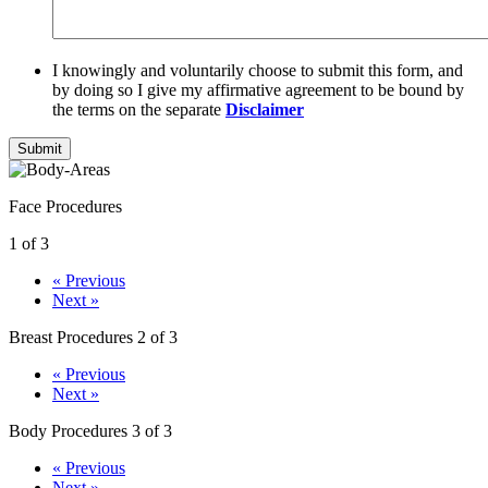
I knowingly and voluntarily choose to submit this form, and
by doing so I give my affirmative agreement to be bound by
the terms on the separate
Disclaimer
Submit
Face Procedures
1 of 3
« Previous
Next »
Breast Procedures
2 of 3
« Previous
Next »
Body Procedures
3 of 3
« Previous
Next »