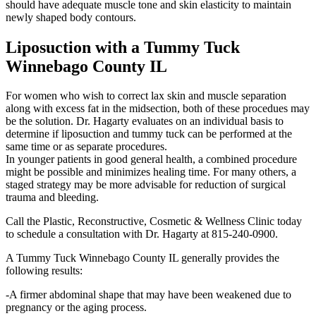
should have adequate muscle tone and skin elasticity to maintain
newly shaped body contours.
Liposuction with a Tummy Tuck
Winnebago County IL
For women who wish to correct lax skin and muscle separation
along with excess fat in the midsection, both of these procedues may
be the solution. Dr. Hagarty evaluates on an individual basis to
determine if liposuction and tummy tuck can be performed at the
same time or as separate procedures.
In younger patients in good general health, a combined procedure
might be possible and minimizes healing time. For many others, a
staged strategy may be more advisable for reduction of surgical
trauma and bleeding.
Call the Plastic, Reconstructive, Cosmetic & Wellness Clinic today
to schedule a consultation with Dr. Hagarty at 815-240-0900.
A Tummy Tuck Winnebago County IL generally provides the
following results:
-A firmer abdominal shape that may have been weakened due to
pregnancy or the aging process.