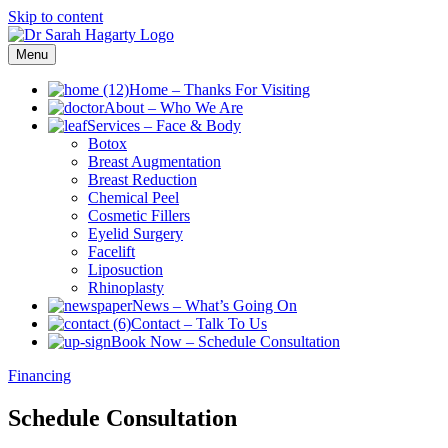
Skip to content
Menu
Home
–
Thanks For Visiting
About
–
Who We Are
Services
–
Face & Body
Botox
Breast Augmentation
Breast Reduction
Chemical Peel
Cosmetic Fillers
Eyelid Surgery
Facelift
Liposuction
Rhinoplasty
News
–
What’s Going On
Contact
–
Talk To Us
Book Now
–
Schedule Consultation
Financing
Schedule Consultation