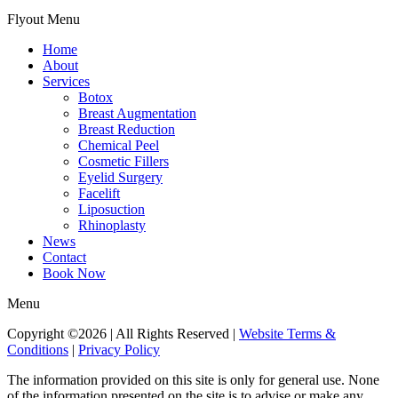
Flyout Menu
Home
About
Services
Botox
Breast Augmentation
Breast Reduction
Chemical Peel
Cosmetic Fillers
Eyelid Surgery
Facelift
Liposuction
Rhinoplasty
News
Contact
Book Now
Menu
Copyright ©2026 | All Rights Reserved |
Website Terms &
Conditions
|
Privacy Policy
The information provided on this site is only for general use. None
of the information presented on the site is to advise or make any