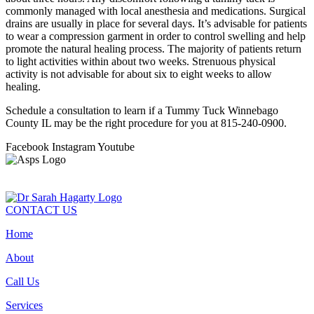
commonly managed with local anesthesia and medications. Surgical
drains are usually in place for several days. It’s advisable for patients
to wear a compression garment in order to control swelling and help
promote the natural healing process. The majority of patients return
to light activities within about two weeks. Strenuous physical
activity is not advisable for about six to eight weeks to allow
healing.
Schedule a consultation to learn if a Tummy Tuck Winnebago
County IL may be the right procedure for you at 815-240-0900.
Facebook
Instagram
Youtube
CONTACT US
Home
About
Call Us
Services