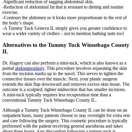
-Significant reduction of sagging abdominal skin.
-Reduction of abdominal fat that is resistant to dieting and routine
exercise.
-Contours the abdomen so it looks more proportionate to the rest of
the body’s shape.
-A Tummy Tuck Geneva IL simply gives you greater confidence to
wear a wider variety of clothes – not to mention bathing suits too!
Alternatives to the Tummy Tuck Winnebago County
IL
Dr. Hagery can also perform a mini-tuck, which is also known as a
partial
abdominoplasty
. This procedure involves separating the skin
from the incision marks up to the navel. This serves to tighten the
connective tissues over the muscle. Next, your plastic surgeon
extends the skin flap downward and removes excess skin tissue. The
outcome is a sculpted, tighter midsection that has smaller incisions.
A mini-tuck typically requires less recuperation time than a
conventional Tummy Tuck Winnebago County IL.
Although a Tummy Tuck Winnebago County IL can be done on an
outpatient basis, many patients choose to stay overnight for extra rest
and care following the surgery. This cosmetic procedure is typically
performed with the patient receiving general anesthesia and takes
about three hours. Any discomfort following a tummy tuck is