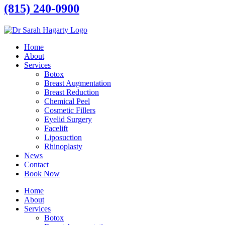
(815) 240-0900
Home
About
Services
Botox
Breast Augmentation
Breast Reduction
Chemical Peel
Cosmetic Fillers
Eyelid Surgery
Facelift
Liposuction
Rhinoplasty
News
Contact
Book Now
Home
About
Services
Botox