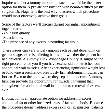
inquire whether a tummy tuck or liposuction would be the better
option for them. A private consultation with board-certified plastic
surgeon Dr. Hagarty is the best way to assess which procedure
would most effectively achieve their goals.
Some of the factors we’ll discuss during our initial appointment
together are:
-Your skin quality.
-Muscle tone.
-The presence of any excess, protruding fat tissue.
These issues can vary widely among each patient depending on
genetics, age, exercise, dieting habits and whether the patient has
had children. A Tummy Tuck Winnebago County IL might be the
right procedure for you if you have excess skin or stretched-out
abdominal wall muscles. After experiencing significant weight loss
or following a pregnancy, previously firm abdominal muscles can
loosen. Even to the point where they separation occurs. A tummy
tuck can provide the opportunity for muscle tightening that
strengthens the abdominal wall in addition to removal of excess
skin.
Liposuction is an appropriate option for addressing excess
abdominal fat or other localized areas of fat on the body. Because
the procedure doesn’t address excess skin or lax muscles, patients