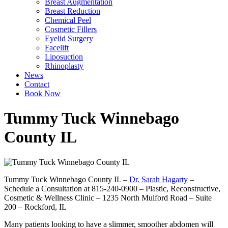
Breast Augmentation
Breast Reduction
Chemical Peel
Cosmetic Fillers
Eyelid Surgery
Facelift
Liposuction
Rhinoplasty
News
Contact
Book Now
Tummy Tuck Winnebago
County IL
Tummy Tuck Winnebago County IL –
Dr. Sarah Hagarty
–
Schedule a Consultation at 815-240-0900 – Plastic, Reconstructive,
Cosmetic & Wellness Clinic – 1235 North Mulford Road – Suite
200 – Rockford, IL
Many patients looking to have a slimmer, smoother abdomen will