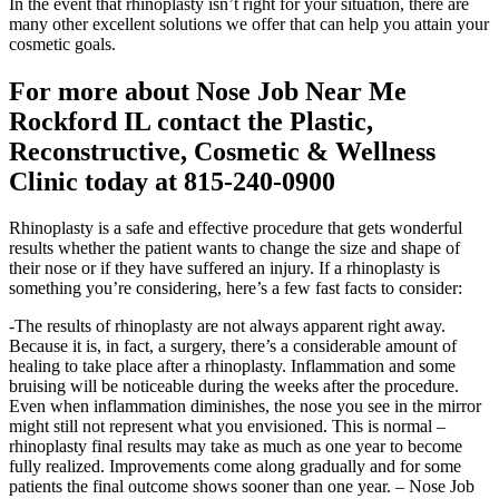
In the event that rhinoplasty isn’t right for your situation, there are
many other excellent solutions we offer that can help you attain your
cosmetic goals.
For more about Nose Job Near Me
Rockford IL contact the Plastic,
Reconstructive, Cosmetic & Wellness
Clinic today at 815-240-0900
Rhinoplasty is a safe and effective procedure that gets wonderful
results whether the patient wants to change the size and shape of
their nose or if they have suffered an injury. If a rhinoplasty is
something you’re considering, here’s a few fast facts to consider:
-The results of rhinoplasty are not always apparent right away.
Because it is, in fact, a surgery, there’s a considerable amount of
healing to take place after a rhinoplasty. Inflammation and some
bruising will be noticeable during the weeks after the procedure.
Even when inflammation diminishes, the nose you see in the mirror
might still not represent what you envisioned. This is normal –
rhinoplasty final results may take as much as one year to become
fully realized. Improvements come along gradually and for some
patients the final outcome shows sooner than one year. – Nose Job