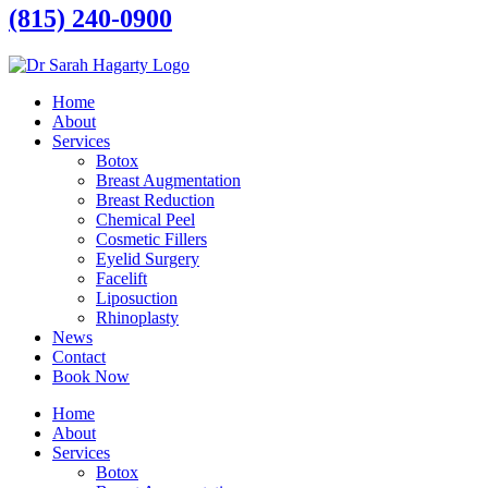
(815) 240-0900
Home
About
Services
Botox
Breast Augmentation
Breast Reduction
Chemical Peel
Cosmetic Fillers
Eyelid Surgery
Facelift
Liposuction
Rhinoplasty
News
Contact
Book Now
Home
About
Services
Botox