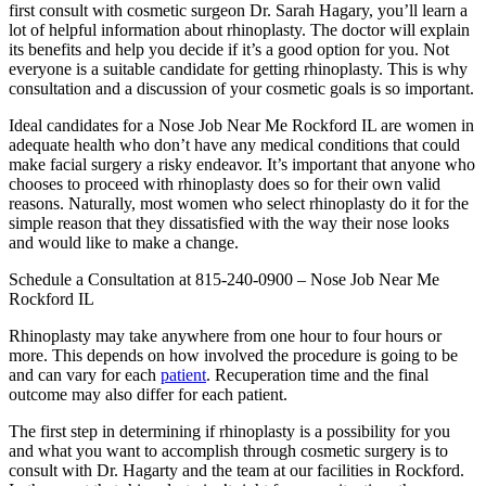
first consult with cosmetic surgeon Dr. Sarah Hagary, you’ll learn a
lot of helpful information about rhinoplasty. The doctor will explain
its benefits and help you decide if it’s a good option for you. Not
everyone is a suitable candidate for getting rhinoplasty. This is why
consultation and a discussion of your cosmetic goals is so important.
Ideal candidates for a Nose Job Near Me Rockford IL are women in
adequate health who don’t have any medical conditions that could
make facial surgery a risky endeavor. It’s important that anyone who
chooses to proceed with rhinoplasty does so for their own valid
reasons. Naturally, most women who select rhinoplasty do it for the
simple reason that they dissatisfied with the way their nose looks
and would like to make a change.
Schedule a Consultation at 815-240-0900 – Nose Job Near Me
Rockford IL
Rhinoplasty may take anywhere from one hour to four hours or
more. This depends on how involved the procedure is going to be
and can vary for each
patient
. Recuperation time and the final
outcome may also differ for each patient.
The first step in determining if rhinoplasty is a possibility for you
and what you want to accomplish through cosmetic surgery is to
consult with Dr. Hagarty and the team at our facilities in Rockford.