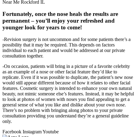
Near Me Rockford IL
Fortunately, once the nose heals the results are
permanent – you’ll enjoy your refreshed and
younger look for years to come!
-Revision surgery is not uncommon and for some patients there’s a
possibility that it may be required. This depends on factors
individual to each patient and would be addressed at our private
consultation together.
-On occasion, patients will bring in a picture of a favorite celebrity
as an example of a nose or other facial feature they’d like to
replicate. Even if it was possible to duplicate, the patient’s new nose
would still appear different because of how it relates to other facial
features. Cosmetic surgery is intended to enhance your own natural
beauty, not mimic someone else’s features. Instead, it may be helpful
to look at photos of women with noses you find appealing to get a
general sense of what you like and dislike about your own nose.
There’s no problem with bringing along photos to your private
consultation providing you understand they’re a general guideline
only.
Facebook
Instagram
Youtube