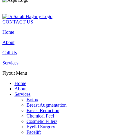
CONTACT US
Home
About
Call Us
Services
Flyout Menu
Home
About
Services
Botox
Breast Augmentation
Breast Reduction
Chemical Peel
Cosmetic Fillers
Eyelid Surgery
Facelift