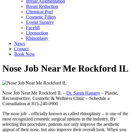
Breast Augmentation
Breast Reduction
Chemical Peel
Cosmetic Fillers
Eyelid Surgery
Facelift
Liposuction
Rhinoplasty
News
Contact
Book Now
Nose Job Near Me Rockford IL
Nose Job Near Me Rockford IL –
Dr. Sarah Hagarty
– Plastic,
Reconstructive, Cosmetic & Wellness Clinic – Schedule a
Consultation at 815-240-0900
The nose job – officially known as called rhinoplasty – is one of the
most recognized cosmetic surgical options in the industry. By
selecting this procedure, patients not only improve the aesthetic
appeal of their nose, but also improve their overall look. When you