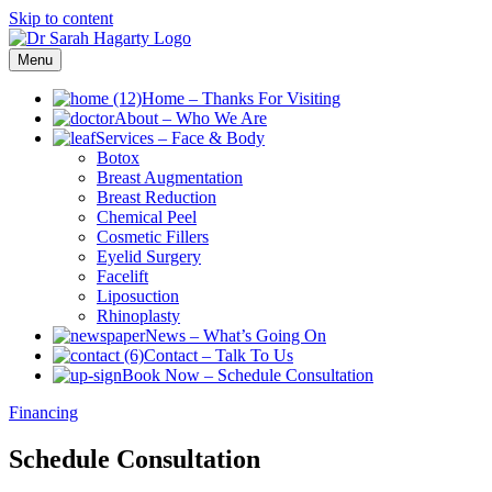
Skip to content
Menu
Home
–
Thanks For Visiting
About
–
Who We Are
Services
–
Face & Body
Botox
Breast Augmentation
Breast Reduction
Chemical Peel
Cosmetic Fillers
Eyelid Surgery
Facelift
Liposuction
Rhinoplasty
News
–
What’s Going On
Contact
–
Talk To Us
Book Now
–
Schedule Consultation
Financing
Schedule Consultation