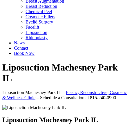
Breast Augmentation
Breast Reduction
Chemical Peel
Cosmetic Fillers
Eyelid Surgery
Facelift
Liposuction
Rhinoplasty
News
Contact
Book Now
Liposuction Machesney Park
IL
Liposuction Machesney Park IL –
Plastic, Reconstructive, Cosmetic
& Wellness Clinic
– Schedule a Consultation at 815-240-0900
Liposuction Machesney Park IL