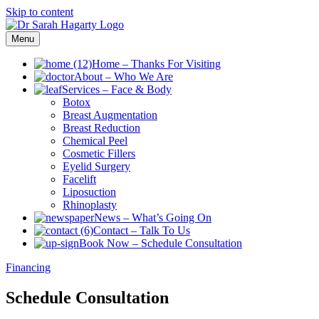
Skip to content
Menu
Home
–
Thanks For Visiting
About
–
Who We Are
Services
–
Face & Body
Botox
Breast Augmentation
Breast Reduction
Chemical Peel
Cosmetic Fillers
Eyelid Surgery
Facelift
Liposuction
Rhinoplasty
News
–
What’s Going On
Contact
–
Talk To Us
Book Now
–
Schedule Consultation
Financing
Schedule Consultation