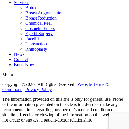
Services
Botox
Breast Augmentation
Breast Reduction
Chemical Peel
Cosmetic Fillers
Eyelid Surgery
Facelift
Liposuction
Rhinoplasty
News
Contact
Book Now
Menu
Copyright ©2026 | All Rights Reserved |
Website Terms &
Conditions
|
Privacy Policy
The information provided on this site is only for general use. None
of the information presented on the site is to advise or make any
recommendations regarding any person’s medical condition or
situation. Receipt or viewing of the information on this website does
not create or suggest a patient-doctor relationship. |