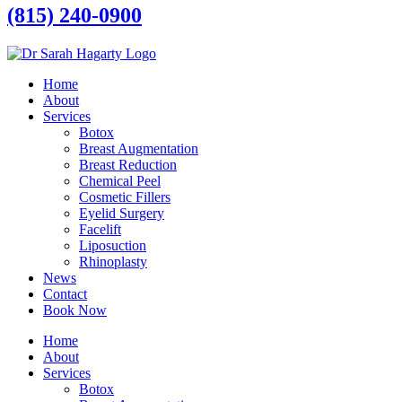
(815) 240-0900
Home
About
Services
Botox
Breast Augmentation
Breast Reduction
Chemical Peel
Cosmetic Fillers
Eyelid Surgery
Facelift
Liposuction
Rhinoplasty
News
Contact
Book Now
Home
About
Services
Botox