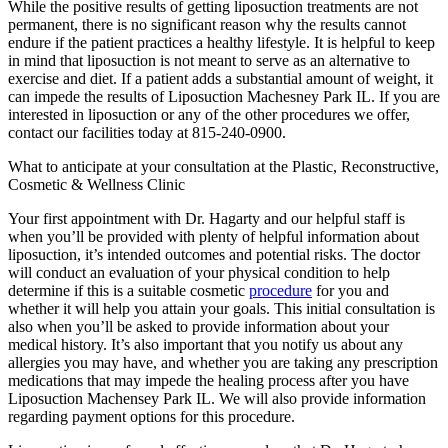
While the positive results of getting liposuction treatments are not
permanent, there is no significant reason why the results cannot
endure if the patient practices a healthy lifestyle. It is helpful to keep
in mind that liposuction is not meant to serve as an alternative to
exercise and diet. If a patient adds a substantial amount of weight, it
can impede the results of Liposuction Machesney Park IL. If you are
interested in liposuction or any of the other procedures we offer,
contact our facilities today at 815-240-0900.
What to anticipate at your consultation at the Plastic, Reconstructive,
Cosmetic & Wellness Clinic
Your first appointment with Dr. Hagarty and our helpful staff is
when you’ll be provided with plenty of helpful information about
liposuction, it’s intended outcomes and potential risks. The doctor
will conduct an evaluation of your physical condition to help
determine if this is a suitable cosmetic
procedure
for you and
whether it will help you attain your goals. This initial consultation is
also when you’ll be asked to provide information about your
medical history. It’s also important that you notify us about any
allergies you may have, and whether you are taking any prescription
medications that may impede the healing process after you have
Liposuction Machensey Park IL. We will also provide information
regarding payment options for this procedure.