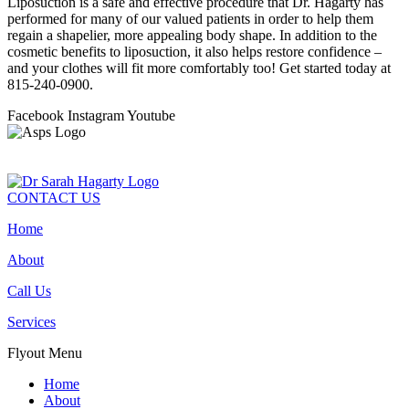
Liposuction is a safe and effective procedure that Dr. Hagarty has
performed for many of our valued patients in order to help them
regain a shapelier, more appealing body shape. In addition to the
cosmetic benefits to liposuction, it also helps restore confidence –
and your clothes will fit more comfortably too! Get started today at
815-240-0900.
Facebook
Instagram
Youtube
CONTACT US
Home
About
Call Us
Services
Flyout Menu
Home
About