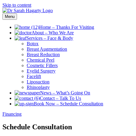
Skip to content
Menu
Home
–
Thanks For Visiting
About
–
Who We Are
Services
–
Face & Body
Botox
Breast Augmentation
Breast Reduction
Chemical Peel
Cosmetic Fillers
Eyelid Surgery
Facelift
Liposuction
Rhinoplasty
News
–
What’s Going On
Contact
–
Talk To Us
Book Now
–
Schedule Consultation
Financing
Schedule Consultation