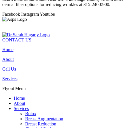
dermal filler options for reducing wrinkles at 815-240-0900.
Facebook
Instagram
Youtube
CONTACT US
Home
About
Call Us
Services
Flyout Menu
Home
About
Services
Botox
Breast Augmentation
Breast Reduction