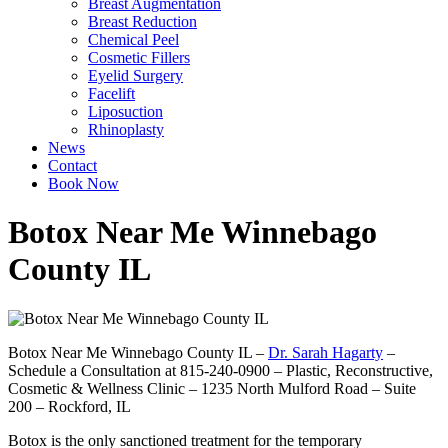
Breast Augmentation
Breast Reduction
Chemical Peel
Cosmetic Fillers
Eyelid Surgery
Facelift
Liposuction
Rhinoplasty
News
Contact
Book Now
Botox Near Me Winnebago
County IL
Botox Near Me Winnebago County IL –
Dr. Sarah Hagarty
–
Schedule a Consultation at 815-240-0900 – Plastic, Reconstructive,
Cosmetic & Wellness Clinic – 1235 North Mulford Road – Suite
200 – Rockford, IL
Botox is the only sanctioned treatment for the temporary