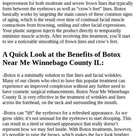
improvement for both moderate and severe frown lines that typically
form between the eyebrows as well as “crow’s feet” lines. Botox
basically works by targeting the main causes of these common signs
of aging, which is the result over time of continual facial muscle
contractions from frowning, smiling and other facial expressions.
Your plastic surgeon injects the product directly to temporarily
minimize muscle activity. After receiving this treatment, you’ll start
to see a noticeable smoothing of frown lines and crow’s feet.
A Quick Look at the Benefits of Botox
Near Me Winnebago County IL:
-Botox is a minimally solution to fine lines and facial wrinkles.
Many of our clients who elect to have this popular treatment can
experience an improved complexion without any further need to
have cosmetic surgical enhancements. Botox Near Me Winnebago
County IL is very effective in the treatment of wrinkles and lines
across the forehead, on the neck and surrounding the mouth.
-Botox can “lift” the eyebrows for a refreshed appearance. As we
grow older, it’s not unusual for the eyebrows to start drooping. This
can result in a tired or stressed appearance that really doesn’t
represent how we may feel inside. With Botox treatments, however,
it’s possible to raise the brows, which makes the face look brighter