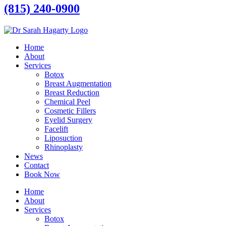
(815) 240-0900
Home
About
Services
Botox
Breast Augmentation
Breast Reduction
Chemical Peel
Cosmetic Fillers
Eyelid Surgery
Facelift
Liposuction
Rhinoplasty
News
Contact
Book Now
Home
About
Services
Botox