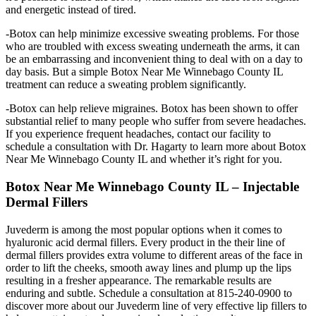
and energetic instead of tired.
-Botox can help minimize excessive sweating problems. For those
who are troubled with excess sweating underneath the arms, it can
be an embarrassing and inconvenient thing to deal with on a day to
day basis. But a simple Botox Near Me Winnebago County IL
treatment can reduce a sweating problem significantly.
-Botox can help relieve migraines. Botox has been shown to offer
substantial relief to many people who suffer from severe headaches.
If you experience frequent headaches, contact our facility to
schedule a consultation with Dr. Hagarty to learn more about Botox
Near Me Winnebago County IL and whether it’s right for you.
Botox Near Me Winnebago County IL – Injectable
Dermal Fillers
Juvederm is among the most popular options when it comes to
hyaluronic acid dermal fillers. Every product in the their line of
dermal fillers provides extra volume to different areas of the face in
order to lift the cheeks, smooth away lines and plump up the lips
resulting in a fresher appearance. The remarkable results are
enduring and subtle. Schedule a consultation at 815-240-0900 to
discover more about our Juvederm line of very effective lip fillers to