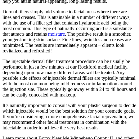
help you attain natural-appearing, long-lasting results.
Dermal fillers simply add volume to facial areas where there are
lines and creases. This is attainable in a number of different ways,
with the use of a filler gel that contains hyaluronic acid being the
most common. This type of naturally-occurring acid is a substance
that attracts and retains
moisture
. The positive result is a smoother,
younger-looking skin surface. Fine lines, wrinkles and creases are
minimized. The results are immediately apparent – clients look
revitalized and refreshed!
The injectable dermal filler treatment procedure can be usually be
performed in just a few minutes at our Rockford medical facility,
depending upon how many different areas will be treated. Any
possible side effects of injectable dermal fillers are typically minimal,
with the most common being mild redness or inflammation around
the injection site. These typically go away within 24 to 48 hours and
can be easily concealed with makeup.
It’s naturally important to consult with your plastic surgeon to decide
which injectable would be the best solution for your cosmetic goals.
If you’re considering a more comprehensive facial rejuvenation, we
may recommend other facial treatments in combination with the
injectable in order to achieve the very best results.
Learn more about Botox Near Me Winnebago County IL and other